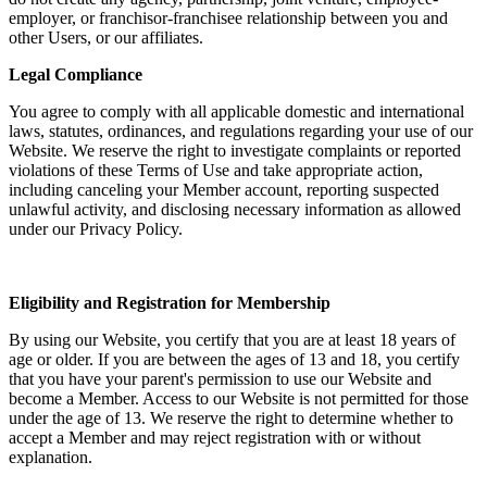
employer, or franchisor-franchisee relationship between you and
other Users, or our affiliates.
Legal Compliance
You agree to comply with all applicable domestic and international
laws, statutes, ordinances, and regulations regarding your use of our
Website. We reserve the right to investigate complaints or reported
violations of these Terms of Use and take appropriate action,
including canceling your Member account, reporting suspected
unlawful activity, and disclosing necessary information as allowed
under our Privacy Policy.
Eligibility and Registration for Membership
By using our Website, you certify that you are at least 18 years of
age or older. If you are between the ages of 13 and 18, you certify
that you have your parent's permission to use our Website and
become a Member. Access to our Website is not permitted for those
under the age of 13. We reserve the right to determine whether to
accept a Member and may reject registration with or without
explanation.